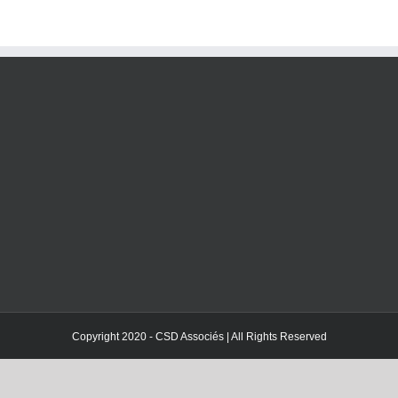
Copyright 2020 - CSD Associés | All Rights Reserved